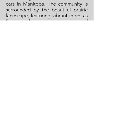
cars in Manitoba. The community is
surrounded by the beautiful prairie
landscape, featuring vibrant crops as
far as the eye can see, and
breathtaking sunsets in the evening.
So come join us in Treherne, make it
your home.