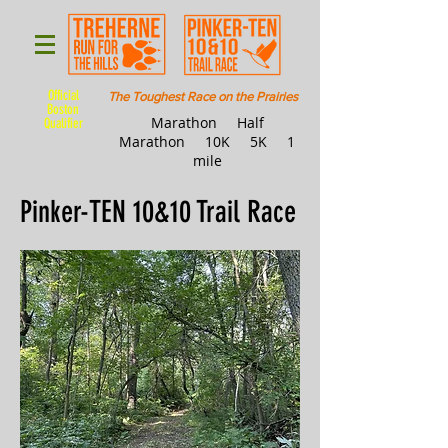
Official
The Toughest Race on the Prairies
Boston
Marathon Half
Qualifier
Marathon 10K 5K 1
mile
Pinker-TEN 10&10 Trail Race