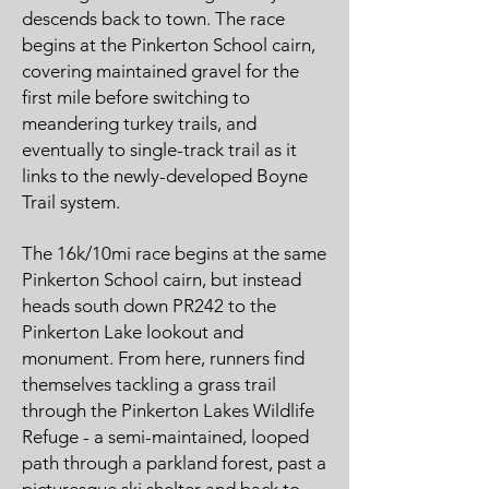
descends back to town. The race
begins at the Pinkerton School cairn,
covering maintained gravel for the
first mile before switching to
meandering turkey trails, and
eventually to single-track trail as it
links to the newly-developed Boyne
Trail system.
The 16k/10mi race begins at the same
Pinkerton School cairn, but instead
heads south down PR242 to the
Pinkerton Lake lookout and
monument. From here, runners find
themselves tackling a grass trail
through the Pinkerton Lakes Wildlife
Refuge - a semi-maintained, looped
path through a parkland forest, past a