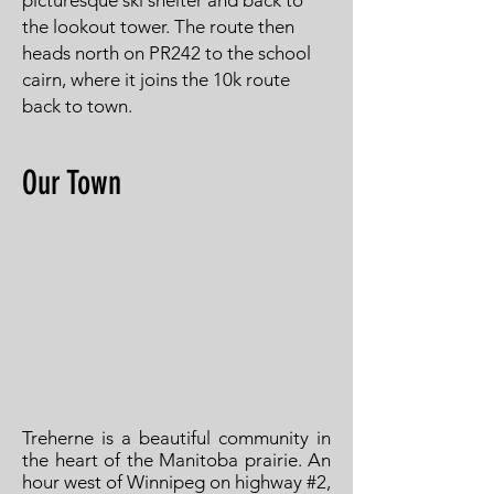
picturesque ski shelter and back to
the lookout tower. The route then
heads north on PR242 to the school
cairn, where it joins the 10k route
back to town.
Our Town
Treherne is a beautiful community in
the heart of the Manitoba prairie. An
hour west of Winnipeg on highway #2,