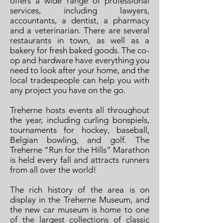
offers a wide range of professional
services, including lawyers,
accountants, a dentist, a pharmacy
and a veterinarian. There are several
restaurants in town, as well as a
bakery for fresh baked goods. The co-
op and hardware have everything you
need to look after your home, and the
local tradespeople can help you with
any project you have on the go.
Treherne hosts events all throughout
the year, including curling bonspiels,
tournaments for hockey, baseball,
Belgian bowling, and golf. The
Treherne “Run for the Hills” Marathon
is held every fall and attracts runners
from all over the world!
The rich history of the area is on
display in the Treherne Museum, and
the new car museum is home to one
of the largest collections of classic