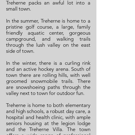
Treherne packs an awful lot into a
small town.
In the summer, Treherne is home to a
pristine golf course, a large, family
friendly aquatic center, gorgeous
campground, and walking trails
through the lush valley on the east
side of town.
In the winter, there is a curling rink
and an active hockey arena. South of
town there are rolling hills, with well
groomed snowmobile trails. There
are snowshoeing paths through the
valley next to town for outdoor fun.
Treherne is home to both elementary
and high schools, a robust day care, a
hospital and health clinic, with ample
seniors housing at the legion lodge
and the Treherne Villa. The town