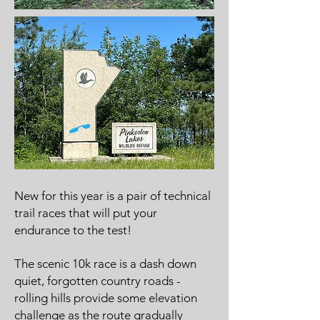
New for this year is a pair of technical
trail races that will put your
endurance to the test!
The scenic 10k race is a dash down
quiet, forgotten country roads -
rolling hills provide some elevation
challenge as the route gradually