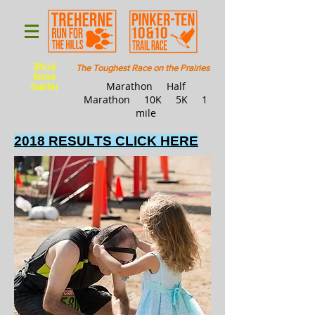
Official
The Toughest Race on the Prairies
Boston
Marathon Half
Qualifier
Marathon 10K 5K 1
mile
2018 RESULTS CLICK HERE